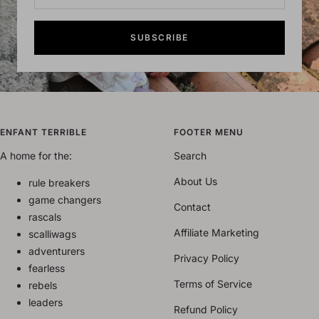
SUBSCRIBE
ENFANT TERRIBLE
FOOTER MENU
A home for the:
Search
About Us
rule breakers
game changers
Contact
rascals
Affiliate Marketing
scalliwags
adventurers
Privacy Policy
fearless
Terms of Service
rebels
leaders
Refund Policy