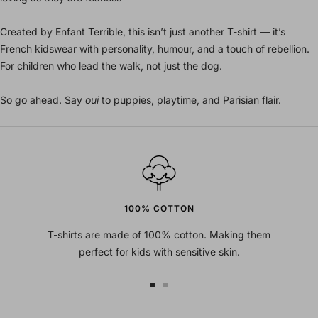
Created by Enfant Terrible, this isn’t just another T-shirt — it’s
French kidswear with personality, humour, and a touch of rebellion.
For children who lead the walk, not just the dog.
So go ahead. Say
oui
to puppies, playtime, and Parisian flair.
100% COTTON
T-shirts are made of 100% cotton. Making them
perfect for kids with sensitive skin.
Go
Go
to
to