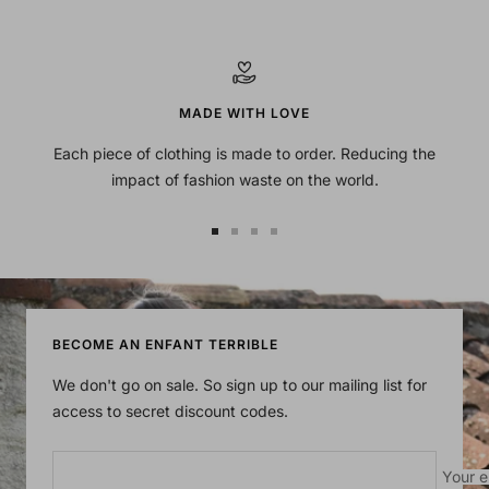
MADE WITH LOVE
Each piece of clothing is made to order. Reducing the
impact of fashion waste on the world.
Go
Go
Go
Go
to
to
to
to
slide
slide
slide
slide
1
2
3
4
BECOME AN ENFANT TERRIBLE
We don't go on sale. So sign up to our mailing list for
access to secret discount codes.
Your e