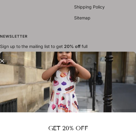
Shipping Policy
Sitemap
NEWSLETTER
Sign up to the mailing list to get
20% off
full
priced items
Your e-mail
FOLLOW US
GET 20% OFF
Country/region
Australia (AUD $)