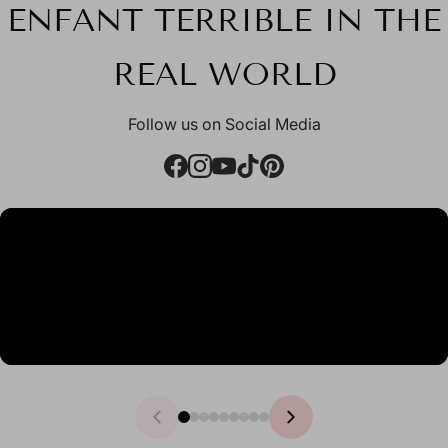
ENFANT TERRIBLE IN THE
REAL WORLD
Follow us on Social Media