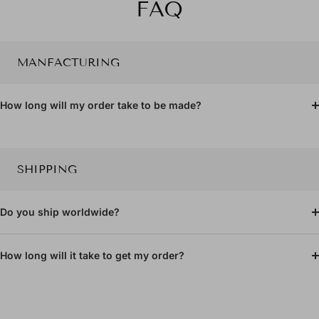
FAQ
slide
slide
1
2
MANFACTURING
How long will my order take to be made?
SHIPPING
Do you ship worldwide?
How long will it take to get my order?