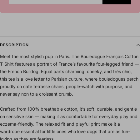
DESCRIPTION
Meet the most stylish pup in Paris. The Bouledogue Français Cotton
T-Shirt features a portrait of France’s favourite four-legged friend —
the French Bulldog. Equal parts charming, cheeky, and très chic,
this tee is a love letter to Parisian culture, where bouledogues perch
proudly on cafe terrasse chairs, people-watch with purpose, and
never say non to a croissant crumb.
Crafted from 100% breathable cotton, it’s soft, durable, and gentle
on sensitive skin — making it as comfortable for everyday play and
eczema-friendly. The relaxed fit and playful print make it a
wardrobe essential for little ones who love dogs that are as fun-
loving as they are fearless