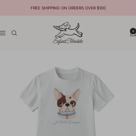
Skip
FREE SHIPPING ON ORDERS OVER $100
to
content
Enfant
0
Terrible
Navigation