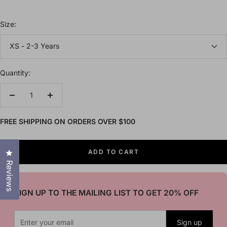
Size:
XS - 2-3 Years
Quantity:
Decrease
Increase
quantity
quantity
FREE SHIPPING ON ORDERS OVER $100
Click to open the reviews dialog
ADD TO CART
Reviews
SIGN UP TO THE MAILING LIST TO GET 20% OFF
Sign up