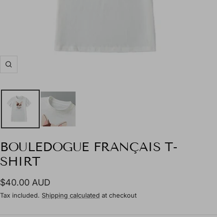
Zoom
BOULEDOGUE FRANÇAIS T-
SHIRT
Sale
$40.00 AUD
price
Tax included.
Shipping calculated
at checkout